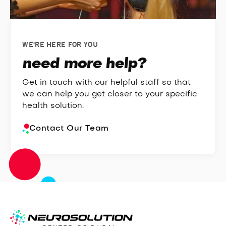
WE'RE HERE FOR YOU
need more help?
Get in touch with our helpful staff so that
we can help you get closer to your specific
health solution.
Contact Our Team