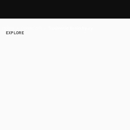
Home
>
Conditions
>
Traumatic Brain Injury
EXPLORE