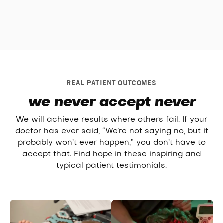
REAL PATIENT OUTCOMES
we never accept never
We will achieve results where others fail. If your
doctor has ever said, “We’re not saying no, but it
probably won’t ever happen,” you don’t have to
accept that. Find hope in these inspiring and
typical patient testimonials.