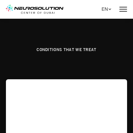
EN
CONDITIONS THAT WE TREAT