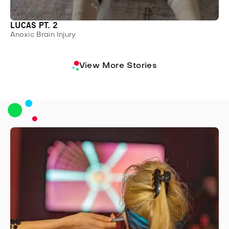
LUCAS PT. 2
Anoxic Brain Injury
View More Stories