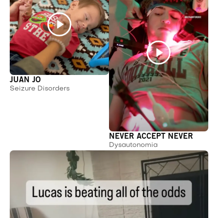
JUAN JO
Seizure Disorders
NEVER ACCEPT NEVER
Dysautonomia